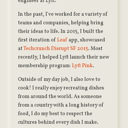
engineer at Lyft.
In the past, I've worked for a variety of
teams and companies, helping bring
their ideas to life. In 2015, I built the
first iteration of
Leaf
app, showcased
at
Techcrunch Disrupt SF 2015
. Most
recently, I helped Lyft launch their new
membership program:
Lyft Pink
.
Outside of my day job, I also love to
cook! I really enjoy recreating dishes
from around the world. As someone
from a country with a long history of
food, I do my best to respect the
cultures behind every dish I make.