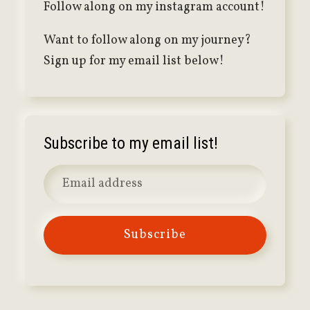
Follow along on my instagram account!
Want to follow along on my journey?
Sign up for my email list below!
Subscribe to my email list!
Subscribe