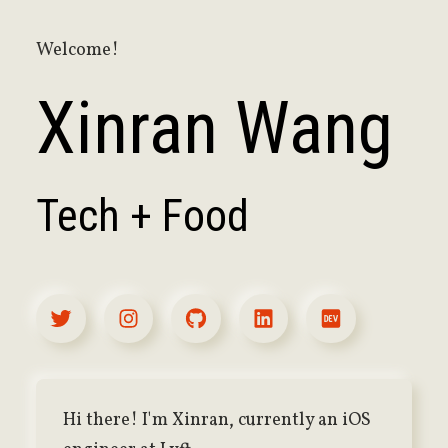
Welcome!
Xinran Wang
Tech + Food
Hi there! I'm Xinran, currently an iOS